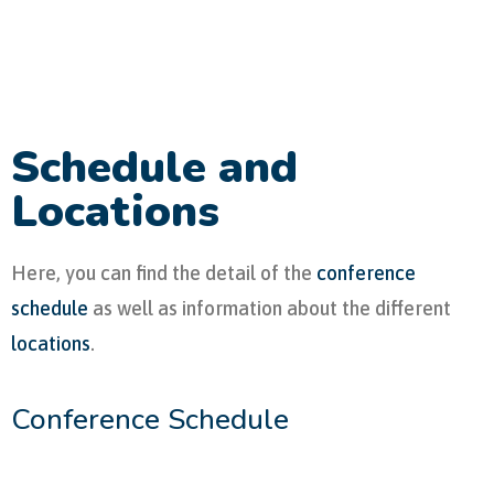
Schedule and
Locations
Here, you can find the detail of the
conference
schedule
as well as information about the different
locations
.
Conference Schedule