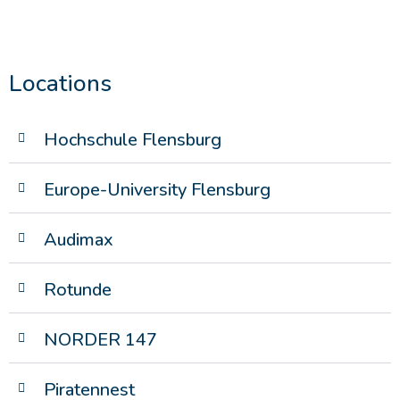
Locations
Hochschule Flensburg
Europe-University Flensburg
Audimax
Rotunde
NORDER 147
Piratennest