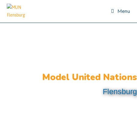
Menu
Model United Nations
Flensburg