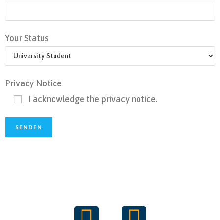
Your Status
Privacy Notice
I acknowledge the privacy notice.