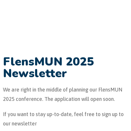
FlensMUN 2025
Newsletter
We are right in the middle of planning our FlensMUN
2025 conference. The application will open soon.
If you want to stay up-to-date, feel free to sign up to
our newsletter