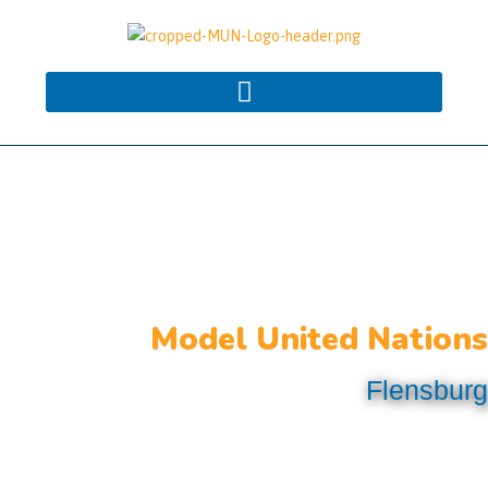
Model United Nations
Flensburg