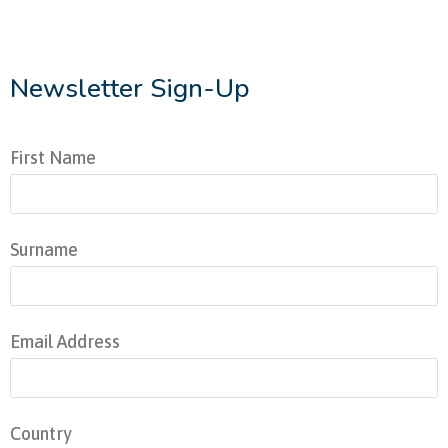
Newsletter Sign-Up
First Name
Surname
Email Address
Country