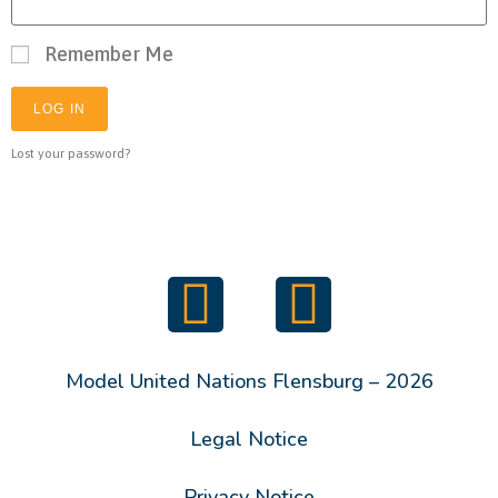
Remember Me
LOG IN
Lost your password?
Model United Nations Flensburg – 2026
Legal Notice
Privacy Notice