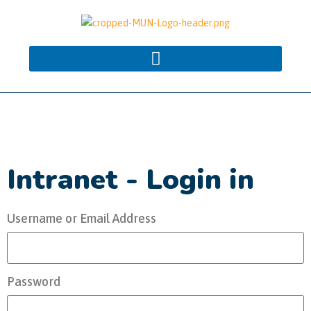
Intranet - Login in
Username or Email Address
Password